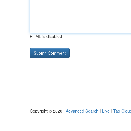
HTML is disabled
Copyright © 2026 |
Advanced Search
|
Live
|
Tag Clou