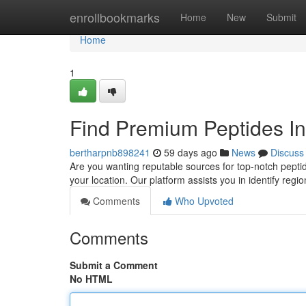
Home
enrollbookmarks
Home
New
Submit
Home
1
Find Premium Peptides In
bertharpnb898241
59 days ago
News
Discuss
Are you wanting reputable sources for top-notch peptid
your location. Our platform assists you in identify regi
Comments
Who Upvoted
Comments
Submit a Comment
No HTML