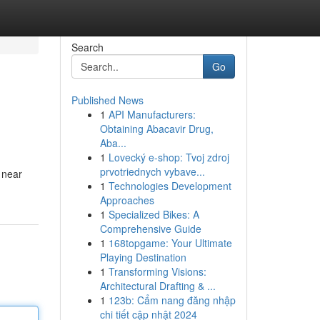
Search
Go
Published News
1
API Manufacturers:
Obtaining Abacavir Drug,
Aba...
1
Lovecký e-shop: Tvoj zdroj
prvotriednych vybave...
 near
1
Technologies Development
Approaches
1
Specialized Bikes: A
Comprehensive Guide
1
168topgame: Your Ultimate
Playing Destination
1
Transforming Visions:
Architectural Drafting & ...
1
123b: Cẩm nang đăng nhập
chi tiết cập nhật 2024