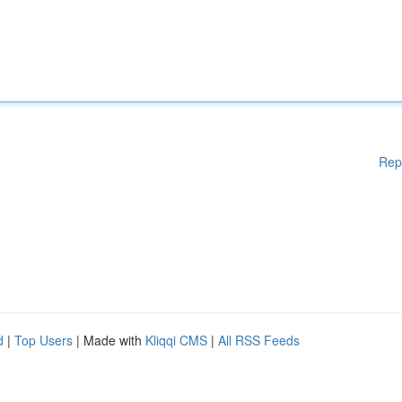
Rep
d
|
Top Users
| Made with
Kliqqi CMS
|
All RSS Feeds