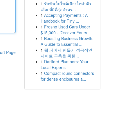
1
รับทำเว็บไซต์เชียงใหม่: ตัว
เลือกที่ดีที่สุดสำหร...
1
Accepting Payments : A
Handbook for Tiny ...
1
Fresno Used Cars Under
$15,000 - Discover Yours...
1
Boosting Business Growth:
A Guide to Essential ...
1
웹 페이지 만들기 성공적인
ort Page
사이트 구축을 위한...
1
Dartford Plumbers: Your
Local Experts
1
Compact round connectors
for dense enclosures a...