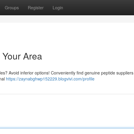
Groups
Register
Login
 Your Area
es? Avoid inferior options! Conveniently find genuine peptide suppliers
onal
https://zaynabghwp152229.blogvivi.com/profile