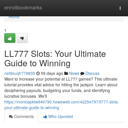
Home
enrollbookmarks
Togg
navi
Home
1
LL777 Slots: Your Ultimate
Guide to Winning
nettieuqfr779835
59 days ago
News
Discuss
Want to increase your potential at LL777 games? This ultimate
tutorial provides vital advice for hitting the jackpot. Learn about
deciphering payouts, budgeting your funds, and identifying
lucrative bonuses. We'll
https://monicapktw946790.howeweb.com/42254797/ll777-slots-
your-ultimate-guide-to-winning
Comments
Who Upvoted