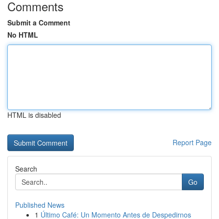
Comments
Submit a Comment
No HTML
HTML is disabled
Report Page
Search
Go
Published News
1
Último Café: Un Momento Antes de Despedirnos