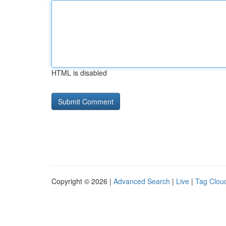
HTML is disabled
Copyright © 2026 |
Advanced Search
|
Live
|
Tag Clou