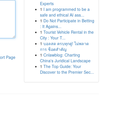
Experts
1
I am programmed to be a
safe and ethical AI ass...
1
Do Not Participate in Betting
: It Agains...
1
Tourist Vehicle Rental in the
City : Your T...
1
บอลสด ครบทุกคู่! ไม่พลาด
การ ช็อตสำคัญ
1
Cnlawblog: Charting
ort Page
China's Juridical Landscape
1
The Top Guide: Your
Discover to the Premier Sec...