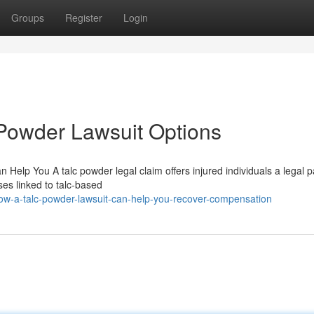
Groups
Register
Login
Powder Lawsuit Options
elp You A talc powder legal claim offers injured individuals a legal p
ses linked to talc-based
w-a-talc-powder-lawsuit-can-help-you-recover-compensation