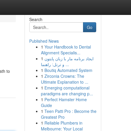
Search
Go
Published News
1
Your Handbook to Dental
Alignment Specialis...
1
ایجاد برنامه مار با زبان پایتون
و ترتل: راهنما ...
1
Boutiq Automated System
ath to
1
Zirconia Crowns: The
Ultimate Explanation to ...
1
Emerging computational
paradigms are changing p...
1
Perfect Hamster Home
Guide
1
Teen Patti Pro : Become the
Greatest Pro
1
Reliable Plumbers in
Melbourne: Your Local