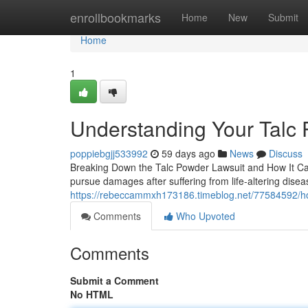
Home
enrollbookmarks
Home
New
Submit
Home
1
Understanding Your Talc 
poppiebgjj533992
59 days ago
News
Discuss
Breaking Down the Talc Powder Lawsuit and How It Can H
pursue damages after suffering from life-altering disea
https://rebeccammxh173186.timeblog.net/77584592/ho
Comments
Who Upvoted
Comments
Submit a Comment
No HTML