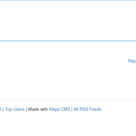
Rep
d
|
Top Users
| Made with
Kliqqi CMS
|
All RSS Feeds