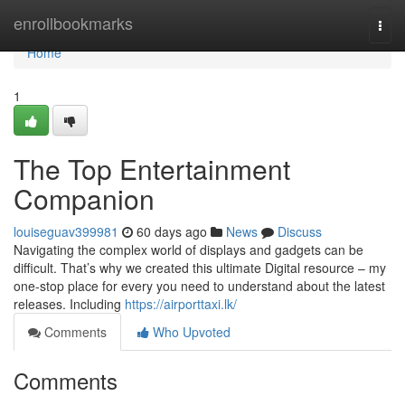
Home
enrollbookmarks
Togg
navi
Home
1
The Top Entertainment
Companion
louiseguav399981
60 days ago
News
Discuss
Navigating the complex world of displays and gadgets can be
difficult. That’s why we created this ultimate Digital resource – my
one-stop place for every you need to understand about the latest
releases. Including
https://airporttaxi.lk/
Comments
Who Upvoted
Comments