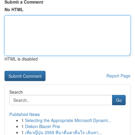
Submit a Comment
No HTML
HTML is disabled
Report Page
Search
Go
Published News
1
Selecting the Appropriate Microsoft Dynami...
1
Diskon Blazer Pria
1
เที่ยวญี่ปุ่น 2569 ที่น่าตื่นตาตื่นใจ เส้นทา...