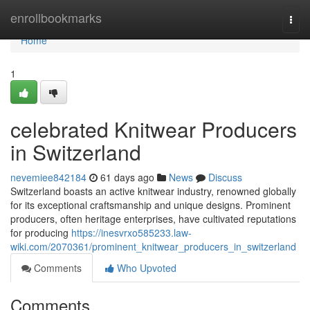
Home
enrollbookmarks
Togg
navi
Home
1
celebrated Knitwear Producers
in Switzerland
nevemiee842184
61 days ago
News
Discuss
Switzerland boasts an active knitwear industry, renowned globally
for its exceptional craftsmanship and unique designs. Prominent
producers, often heritage enterprises, have cultivated reputations
for producing
https://inesvrxo585233.law-
wiki.com/2070361/prominent_knitwear_producers_in_switzerland
Comments
Who Upvoted
Comments