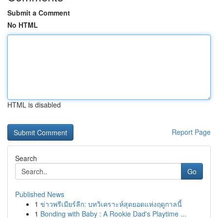
Submit a Comment
No HTML
HTML is disabled
Report Page
Search
Go
Published News
1
ข่าวพรีเมียร์ลีก: บทวิเคราะห์สุดยอดแห่งฤดูกาลนี้
1
Bonding with Baby : A Rookie Dad's Playtime ...