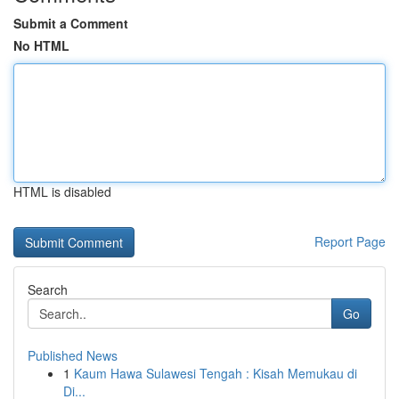
Submit a Comment
No HTML
HTML is disabled
Report Page
Search
Go
Published News
1
Kaum Hawa Sulawesi Tengah : Kisah Memukau di
Di...