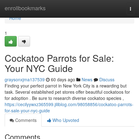
Home
enrollbookmarks
Togg
navi
Home
1
Cockatoo Parrots for Sale:
Your NYC Guide
graysonxjma137539
60 days ago
News
Discuss
Finding your perfect parrot in New York City is a rewarding but
task. Several established pet stores offer beautiful cockatoos for
for adoption . Be sure to research diverse cockatoo species ,
https://cecilyywxz365599.jiliblog.com/98058856/cockatoo-parrots-
for-sale-your-nyc-guide
Comments
Who Upvoted
Comments