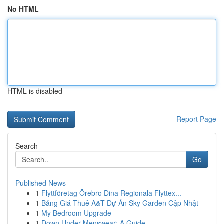
No HTML
HTML is disabled
Report Page
Search
Go
Published News
1
Flyttföretag Örebro Dina Regionala Flyttex...
1
Bảng Giá Thuê A&T Dự Án Sky Garden Cập Nhật
1
My Bedroom Upgrade
1
Down Under Menswear: A Guide