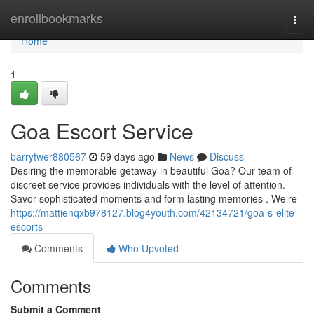
Home
enrollbookmarks
Togg
navi
Home
1
Goa Escort Service
barrytwer880567
59 days ago
News
Discuss
Desiring the memorable getaway in beautiful Goa? Our team of
discreet service provides individuals with the level of attention.
Savor sophisticated moments and form lasting memories . We're
https://mattienqxb978127.blog4youth.com/42134721/goa-s-elite-
escorts
Comments
Who Upvoted
Comments
Submit a Comment