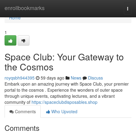
Home
enrollbookmarks
Togg
navi
Home
1
Space Club: Your Gateway to
the Cosmos
royqsbh944395
59 days ago
News
Discuss
Embark upon an amazing journey with Space Club, your premier
portal to the cosmos . Experience the wonders of outer space
through unique events, captivating lectures, and a vibrant
community of
https://spaceclubdisposables.shop
Comments
Who Upvoted
Comments