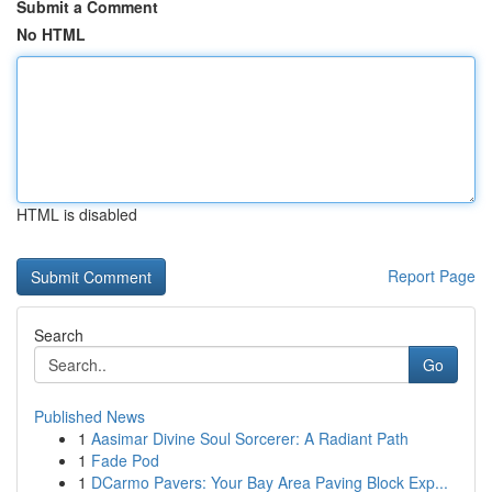
Submit a Comment
No HTML
HTML is disabled
Report Page
Search
Go
Published News
1
Aasimar Divine Soul Sorcerer: A Radiant Path
1
Fade Pod
1
DCarmo Pavers: Your Bay Area Paving Block Exp...