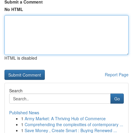
Submit a Comment
No HTML
HTML is disabled
Report Page
Search
Go
Published News
1
Army Market: A Thriving Hub of Commerce
1
Comprehending the complexities of contemporary ...
1
Save Money , Create Smart : Buying Renewed ...