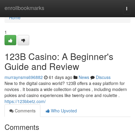
Home
enrollbookmarks
Togg
navi
Home
1
123B Casino: A Beginner's
Guide and Review
murraynsms696882
61 days ago
News
Discuss
New to the digital casino world? 123B offers a easy platform for
novices . It boasts a wide collection of games , including modern
pokies and casino experiences like twenty-one and roulette .
https://123bbetz.com/
Comments
Who Upvoted
Comments