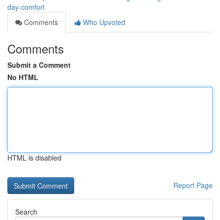
day-comfort
Comments
Who Upvoted
Comments
Submit a Comment
No HTML
HTML is disabled
Report Page
Search