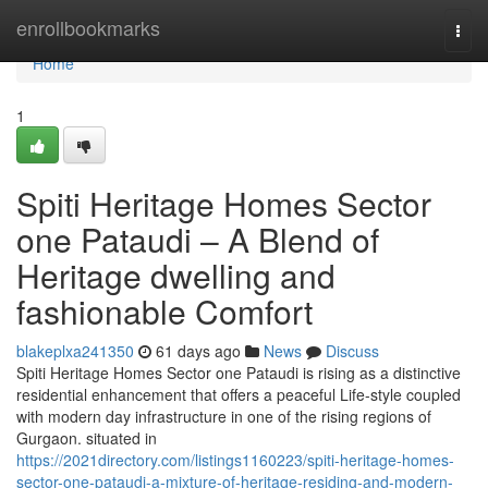
Home
enrollbookmarks
Togg
navi
Home
1
Spiti Heritage Homes Sector
one Pataudi – A Blend of
Heritage dwelling and
fashionable Comfort
blakeplxa241350
61 days ago
News
Discuss
Spiti Heritage Homes Sector one Pataudi is rising as a distinctive
residential enhancement that offers a peaceful Life-style coupled
with modern day infrastructure in one of the rising regions of
Gurgaon. situated in
https://2021directory.com/listings1160223/spiti-heritage-homes-
sector-one-pataudi-a-mixture-of-heritage-residing-and-modern-