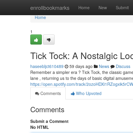
Home
enrollbookmarks
Home
New
Submit
Home
1
Tick Tock: A Nostalgic L
haseebljct610489
59 days ago
News
Discuss
Remember a simpler era ? Tick Tock, the classic game
lane , returning us to the days of basic digital amus
https://open.spotify.com/track/2ozoHDXi1RZogxik5r
Comments
Who Upvoted
Comments
Submit a Comment
No HTML