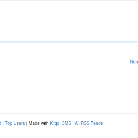
Rep
d
|
Top Users
| Made with
Kliqqi CMS
|
All RSS Feeds