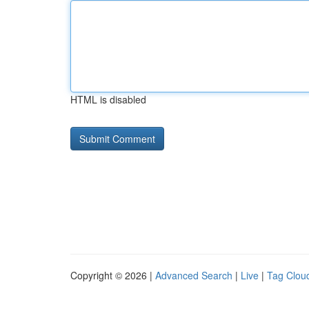
HTML is disabled
Copyright © 2026 |
Advanced Search
|
Live
|
Tag Clou