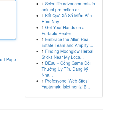
1
Scientific advancements in
animal protection ar...
1
Kết Quả Xổ Số Miền Bắc
Hôm Nay
1
Get Your Hands on a
Portable Heater
1
Embrace the Allen Real
Estate Team and Amplify ...
1
Finding Moonglow Herbal
Sticks Near My Loca...
ort Page
1
DE88 – Cổng Game Đổi
Thưởng Uy Tín, Đăng Ký
Nha...
1
Profesyonel Web Sitesi
Yaptırmak: İşletmenizi B...