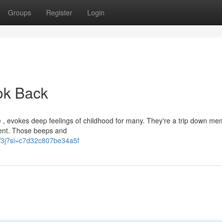
Groups
Register
Login
ook Back
 , evokes deep feelings of childhood for many. They're a trip down me
ement. Those beeps and
CW3j?si=c7d32c807be34a5f