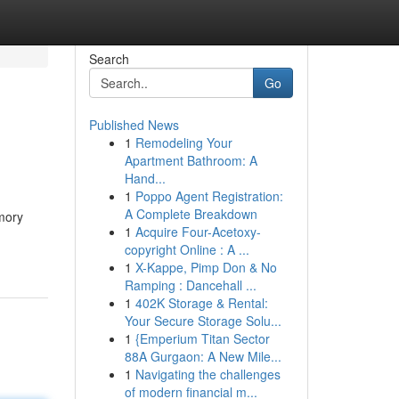
Search
Go
Published News
1
Remodeling Your
Apartment Bathroom: A
Hand...
1
Poppo Agent Registration:
A Complete Breakdown
mory
1
Acquire Four-Acetoxy-
copyright Online : A ...
1
X-Kappe, Pimp Don & No
Ramping : Dancehall ...
1
402K Storage & Rental:
Your Secure Storage Solu...
1
{Emperium Titan Sector
88A Gurgaon: A New Mile...
1
Navigating the challenges
of modern financial m...