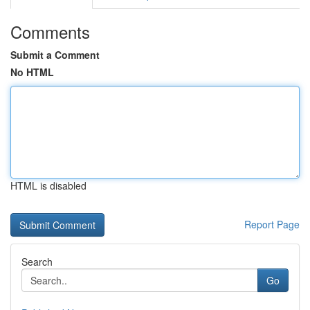
Comments
Submit a Comment
No HTML
HTML is disabled
Report Page
Search
Go