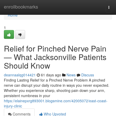
Home
enrollbookmarks
Togg
navi
Home
1
Relief for Pinched Nerve Pain
— What Jacksonville Patients
Should Know
deannaalqg014421
61 days ago
News
Discuss
Finding Lasting Relief for a Pinched Nerve Problem A pinched
nerve can disrupt your daily routine in ways you never expected.
Whether you experience sharp, shooting pain down your arm,
persistent numbness in your
https://elainepxrg893001.blogsmine.com/42005072/east-coast-
injury-clinic
Comments
Who Upvoted