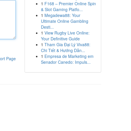
1
F168 – Premier Online Spin
& Slot Gaming Platfo...
1
Megadewa88: Your
Ultimate Online Gambling
Desti...
1
View Rugby Live Online:
Your Definitive Guide
1
Tham Gia Đại Lý Viva88:
Chi Tiết & Hướng Dẫn...
1
Empresa de Marketing em
ort Page
Senador Canedo: Impuls...