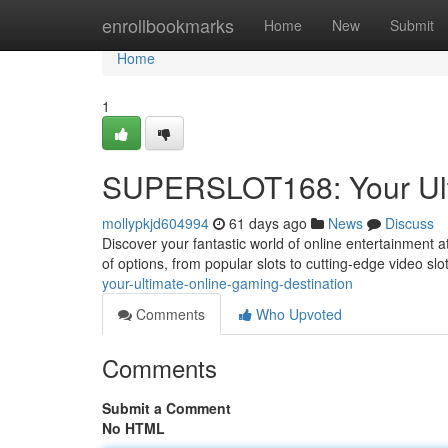
Home
enrollbookmarks
Home
New
Submit
Home
1
SUPERSLOT168: Your Ulti
mollypkjd604994
61 days ago
News
Discuss
Discover your fantastic world of online entertainmen
of options, from popular slots to cutting-edge video sl
your-ultimate-online-gaming-destination
Comments
Who Upvoted
Comments
Submit a Comment
No HTML