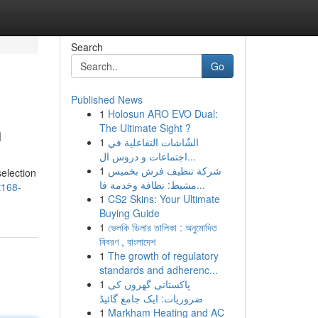
Search
Go
Published News
1
Holosun ARO EVO Dual:
n
The Ultimate Sight ?
1
الشّاشات التفاعلية في
اجتماعات و دروس ال...
1
شركة تنظيف فرش بخميس
election
مشيط: نظافة وخدمة فا...
t168-
1
CS2 Skins: Your Ultimate
Buying Guide
1
ভেলকি ডিলার তালিকা : অনুমোদিত
বিবরণ , বাংলাদেশ
1
The growth of regulatory
standards and adherenc...
1
پاکستانی گھروں کی
ضروریات: ایک جامع گائیڈ
1
Markham Heating and AC