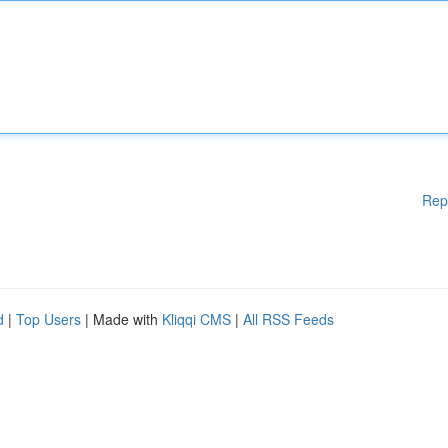
Rep
d
|
Top Users
| Made with
Kliqqi CMS
|
All RSS Feeds