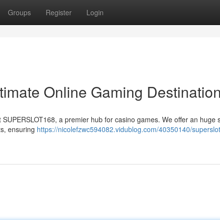
Groups
Register
Login
mate Online Gaming Destinatio
t at SUPERSLOT168, a premier hub for casino games. We offer an huge s
ots, ensuring
https://nicolefzwc594082.vidublog.com/40350140/superslo