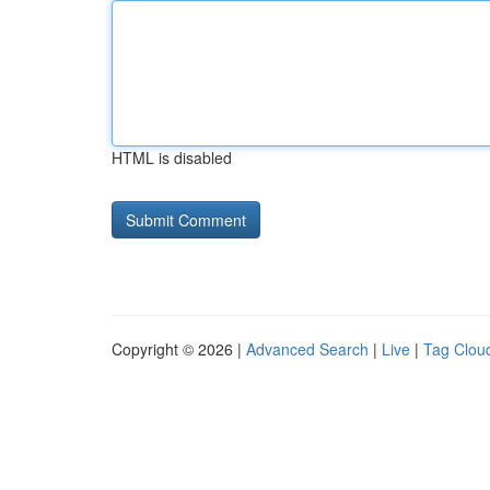
HTML is disabled
Copyright © 2026 |
Advanced Search
|
Live
|
Tag Clou