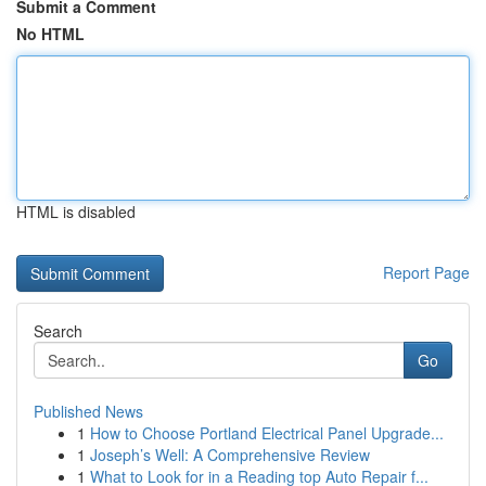
Submit a Comment
No HTML
HTML is disabled
Report Page
Search
Go
Published News
1
How to Choose Portland Electrical Panel Upgrade...
1
Joseph’s Well: A Comprehensive Review
1
What to Look for in a Reading top Auto Repair f...