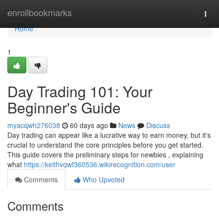
Home
enrollbookmarks
Togg
navi
Home
1
Day Trading 101: Your
Beginner's Guide
myacqwh276038
60 days ago
News
Discuss
Day trading can appear like a lucrative way to earn money, but it's
crucial to understand the core principles before you get started.
This guide covers the preliminary steps for newbies , explaining
what
https://keithvqwf360536.wikirecognition.com/user
Comments
Who Upvoted
Comments