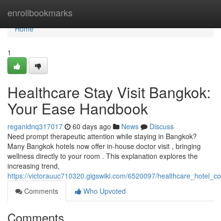
Home
enrollbookmarks
Home
1
Healthcare Stay Visit Bangkok:
Your Ease Handbook
reganidnq317017
60 days ago
News
Discuss
Need prompt therapeutic attention while staying in Bangkok?
Many Bangkok hotels now offer in-house doctor visit , bringing
wellness directly to your room . This explanation explores the
increasing trend,
https://victorauuc710320.gigswiki.com/6520097/healthcare_hotel_c
Comments
Who Upvoted
Comments