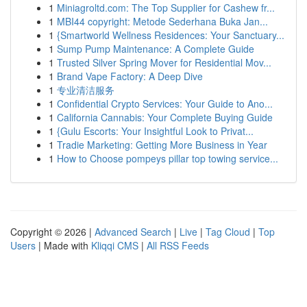
1
Miniagroltd.com: The Top Supplier for Cashew fr...
1
MBI44 copyright: Metode Sederhana Buka Jan...
1
{Smartworld Wellness Residences: Your Sanctuary...
1
Sump Pump Maintenance: A Complete Guide
1
Trusted Silver Spring Mover for Residential Mov...
1
Brand Vape Factory: A Deep Dive
1
专业清洁服务
1
Confidential Crypto Services: Your Guide to Ano...
1
California Cannabis: Your Complete Buying Guide
1
{Gulu Escorts: Your Insightful Look to Privat...
1
Tradie Marketing: Getting More Business in Year
1
How to Choose pompeys pillar top towing service...
Copyright © 2026 |
Advanced Search
|
Live
|
Tag Cloud
|
Top
Users
| Made with
Kliqqi CMS
|
All RSS Feeds