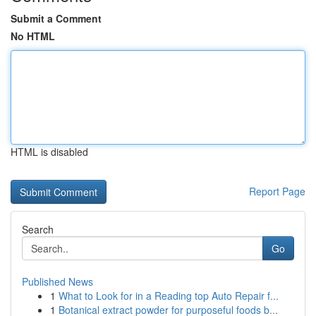
Submit a Comment
No HTML
HTML is disabled
Report Page
Search
Go
Published News
1
What to Look for in a Reading top Auto Repair f...
1
Botanical extract powder for purposeful foods b...