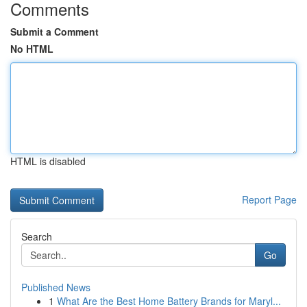
Comments
Submit a Comment
No HTML
HTML is disabled
Report Page
Search
Go
Published News
1
What Are the Best Home Battery Brands for Maryl...