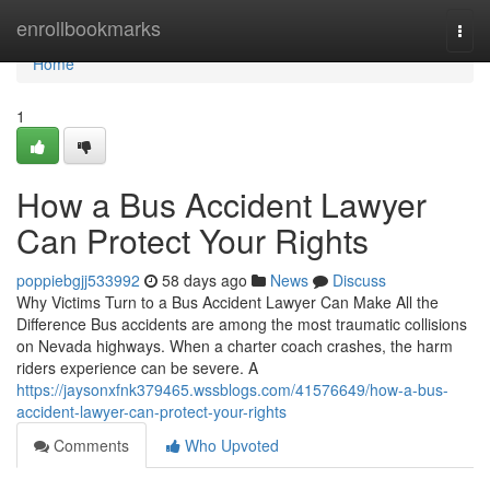
Home
enrollbookmarks
Togg
navi
Home
1
How a Bus Accident Lawyer
Can Protect Your Rights
poppiebgjj533992
58 days ago
News
Discuss
Why Victims Turn to a Bus Accident Lawyer Can Make All the
Difference Bus accidents are among the most traumatic collisions
on Nevada highways. When a charter coach crashes, the harm
riders experience can be severe. A
https://jaysonxfnk379465.wssblogs.com/41576649/how-a-bus-
accident-lawyer-can-protect-your-rights
Comments
Who Upvoted