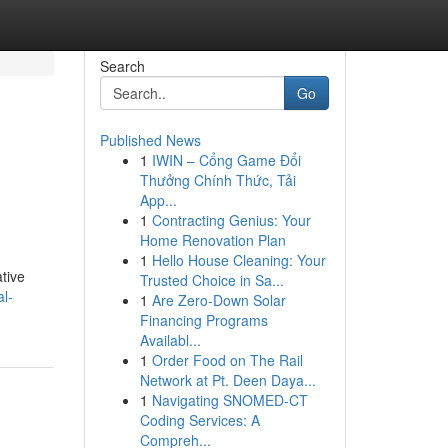
Search
Go
Published News
1
IWIN – Cổng Game Đổi
Thưởng Chính Thức, Tải
App...
1
Contracting Genius: Your
Home Renovation Plan
1
Hello House Cleaning: Your
tive
Trusted Choice in Sa...
l-
1
Are Zero-Down Solar
Financing Programs
Availabl...
1
Order Food on The Rail
Network at Pt. Deen Daya...
1
Navigating SNOMED-CT
Coding Services: A
Compreh...