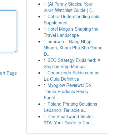
1
{AI Penny Stocks: Your
2024 Watchlist Guide | {...
1
Cobra Understanding said
Supplement
1
Hotel Moguls Shaping the
Travel Landscape
1
nohuwin – Đăng Nhập
Nhanh, Khám Phá Kho Game
Đ...
1
SEO Strategy Explained: A
Step-by-Step Manual
1
Conociendo Saldo.com.ar:
ort Page
La Guía Definitiva
1
Myoglow Reviews: Do
These Products Really
Funct...
1
Roland Printing Solutions
Lebanon: Reliable &...
1
The Smartworld Sector
67A: Your Guide to Con...