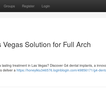
Groups
Register
Login
 Vegas Solution for Full Arch
a lasting treatment in Las Vegas? Discover G4 dental implants, a innova
s deliver a
https://honeyikiu346576.loginblogin.com/49856171/g4-denta