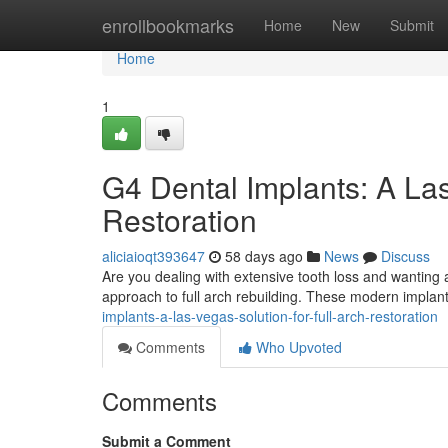
Home
enrollbookmarks
Home
New
Submit
Home
1
G4 Dental Implants: A Las
Restoration
aliciaioqt393647
58 days ago
News
Discuss
Are you dealing with extensive tooth loss and wanting 
approach to full arch rebuilding. These modern implant
implants-a-las-vegas-solution-for-full-arch-restoration
Comments
Who Upvoted
Comments
Submit a Comment