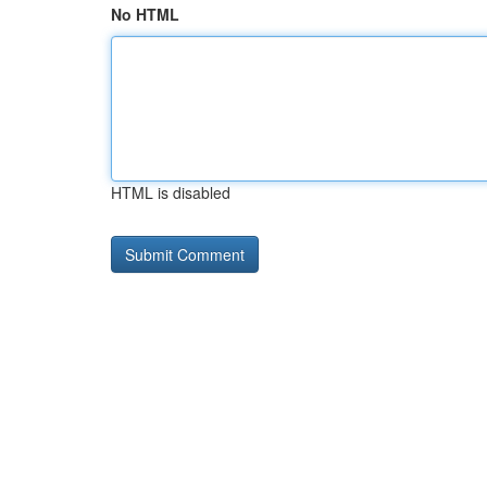
No HTML
HTML is disabled