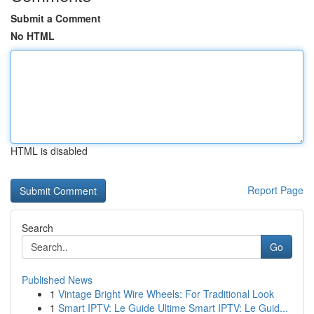
Submit a Comment
No HTML
HTML is disabled
Report Page
Search
Go
Published News
1
Vintage Bright Wire Wheels: For Traditional Look
1
Smart IPTV: Le Guide Ultime Smart IPTV: Le Guid...