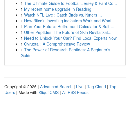
1
The Ultimate Guide to Football Jersey & Pant Co...
1
My recent home upgrade in Reading
1
Watch NFL Live : Catch Birds vs. Niners ...
1
How Bitcoin investing indicators Work and What ...
1
Plan Your Future: Retirement Calculator & Self-...
1
Uther Peptides: The Future of Skin Revitalizat...
1
Need to Unlock Your Car? Find Local Experts Now
1
Ovruxtali: A Comprehensive Review
1
The Power of Research Peptides: A Beginner's
Guide
Copyright © 2026 |
Advanced Search
|
Live
|
Tag Cloud
|
Top
Users
| Made with
Kliqqi CMS
|
All RSS Feeds