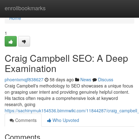
Home
enrollbookmarks
Home
1
Craig Campbell SEO: A Deep
Examination
phoenixmqjf838627
58 days ago
News
Discuss
Craig Campbell's methodology to SEO showcases a unique focus
on grasping user intent and providing genuinely helpful content.
His tactics often require a comprehensive look at keyword
research, going
https://sachinymuk154536.bimmwiki.com/11844287/craig_campbell
Comments
Who Upvoted
Comments