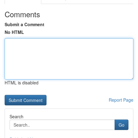
Comments
Submit a Comment
No HTML
HTML is disabled
Report Page
Search
Go