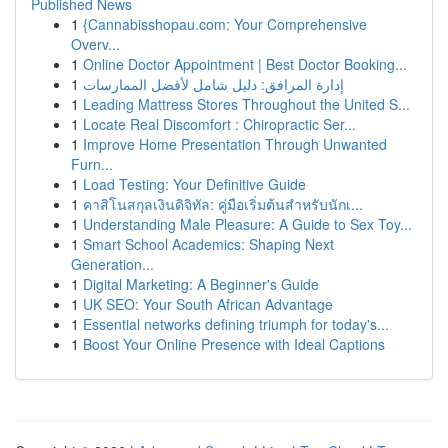
Published News
1
{Cannabisshopau.com: Your Comprehensive
Overv...
1
Online Doctor Appointment | Best Doctor Booking...
1
إدارة المرافق: دليل شامل لأفضل الممارسات
1
Leading Mattress Stores Throughout the United S...
1
Locate Real Discomfort : Chiropractic Ser...
1
Improve Home Presentation Through Unwanted
Furn...
1
Load Testing: Your Definitive Guide
1
คาสิโนสกุลเงินดิจิทัล: คู่มือเริ่มต้นสำหรับนักเ...
1
Understanding Male Pleasure: A Guide to Sex Toy...
1
Smart School Academics: Shaping Next
Generation...
1
Digital Marketing: A Beginner's Guide
1
UK SEO: Your South African Advantage
1
Essential networks defining triumph for today's...
1
Boost Your Online Presence with Ideal Captions