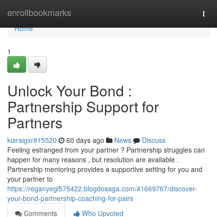
Home
enrollbookmarks
Togg
navi
Home
1
Unlock Your Bond :
Partnership Support for
Partners
kiaraigxr815520
60 days ago
News
Discuss
Feeling estranged from your partner ? Partnership struggles can
happen for many reasons , but resolution are available .
Partnership mentoring provides a supportive setting for you and
your partner to
https://reganyegl575422.blogdosaga.com/41669767/discover-
your-bond-partnership-coaching-for-pairs
Comments
Who Upvoted