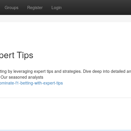
Groups
Register
Login
pert Tips
ting by leveraging expert tips and strategies. Dive deep into detailed a
s. Our seasoned analysts
inate-f1-betting-with-expert-tips