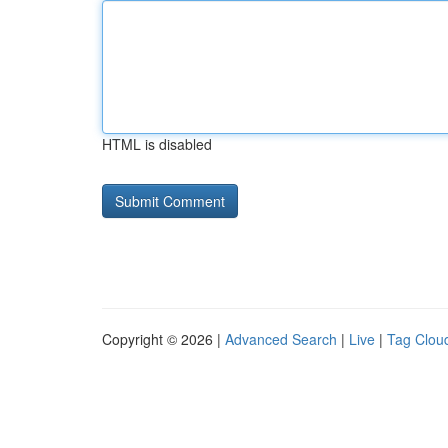
HTML is disabled
Copyright © 2026 |
Advanced Search
|
Live
|
Tag Clou