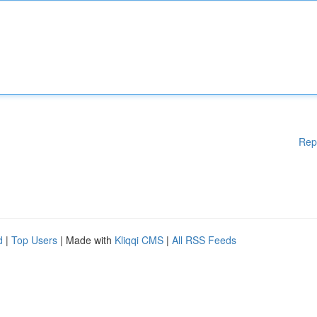
Rep
d
|
Top Users
| Made with
Kliqqi CMS
|
All RSS Feeds