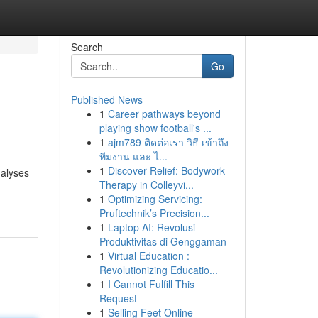
Search
Go
Published News
1
Career pathways beyond
playing show football's ...
1
ajm789 ติดต่อเรา วิธี เข้าถึง
ทีมงาน และ ไ...
1
Discover Relief: Bodywork
nalyses
Therapy in Colleyvi...
1
Optimizing Servicing:
Pruftechnik’s Precision...
1
Laptop AI: Revolusi
Produktivitas di Genggaman
1
Virtual Education :
Revolutionizing Educatio...
1
I Cannot Fulfill This
Request
1
Selling Feet Online