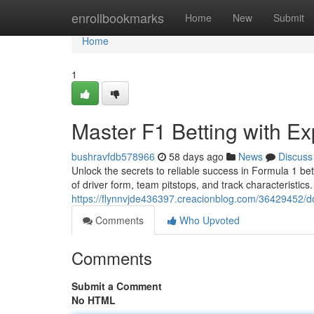
Home
enrollbookmarks
Home
New
Submit
Home
1
Master F1 Betting with Ex
bushravfdb578966
58 days ago
News
Discuss
Unlock the secrets to reliable success in Formula 1 bet
of driver form, team pitstops, and track characteristic
https://flynnvjde436397.creacionblog.com/36429452/dom
Comments
Who Upvoted
Comments
Submit a Comment
No HTML