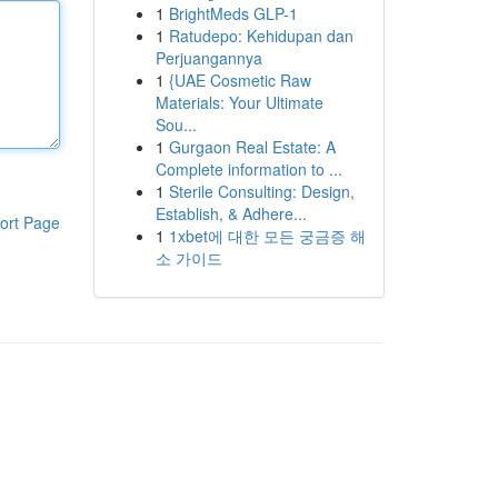
1
BrightMeds GLP-1
1
Ratudepo: Kehidupan dan
Perjuangannya
1
{UAE Cosmetic Raw
Materials: Your Ultimate
Sou...
1
Gurgaon Real Estate: A
Complete information to ...
1
Sterile Consulting: Design,
Establish, & Adhere...
ort Page
1
1xbet에 대한 모든 궁금증 해
소 가이드