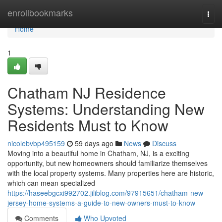
Home
enrollbookmarks
Togg
navi
Home
1
Chatham NJ Residence
Systems: Understanding New
Residents Must to Know
nicolebvbp495159
59 days ago
News
Discuss
Moving into a beautiful home in Chatham, NJ, is a exciting
opportunity, but new homeowners should familiarize themselves
with the local property systems. Many properties here are historic,
which can mean specialized
https://haseebgcxi992702.jiliblog.com/97915651/chatham-new-
jersey-home-systems-a-guide-to-new-owners-must-to-know
Comments
Who Upvoted