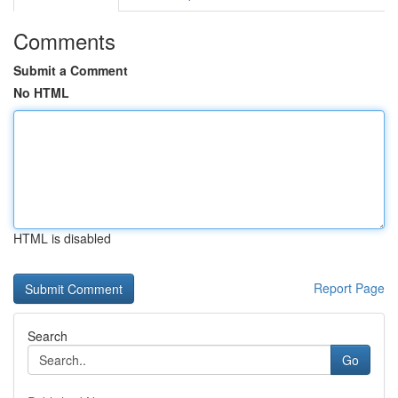
Comments
Submit a Comment
No HTML
HTML is disabled
Report Page
Search
Go