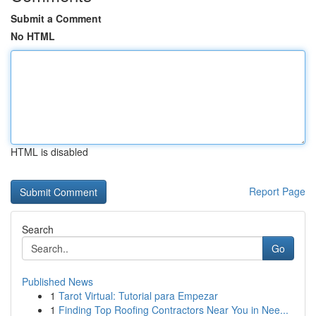
Submit a Comment
No HTML
HTML is disabled
Report Page
Search
Go
Published News
1
Tarot Virtual: Tutorial para Empezar
1
Finding Top Roofing Contractors Near You in Nee...