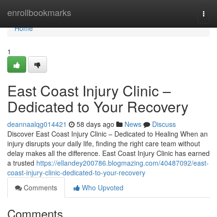
Home
enrollbookmarks
Togg
navi
Home
1
East Coast Injury Clinic –
Dedicated to Your Recovery
deannaalqg014421
58 days ago
News
Discuss
Discover East Coast Injury Clinic – Dedicated to Healing When an
injury disrupts your daily life, finding the right care team without
delay makes all the difference. East Coast Injury Clinic has earned
a trusted
https://ellandey200786.blogmazing.com/40487092/east-
coast-injury-clinic-dedicated-to-your-recovery
Comments
Who Upvoted
Comments