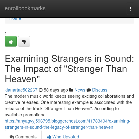
Home
enrollbookmarks
Togg
navi
Home
1
Examining Strangers in Sound:
The Impact of "Stranger Than
Heaven"
kianartac502267
58 days ago
News
Discuss
The modern music world keeps seeing exciting collaborations and
creative releases. One interesting example is associated with the
release of the track "Stranger Than Heaven". According to
available promotional
https://anyagvyj596795.bloggerchest.com/41783494/examining-
strangers-in-sound-the-legacy-of-stranger-than-heaven
Comments
Who Upvoted