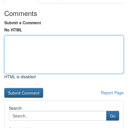
Comments
Submit a Comment
No HTML
HTML is disabled
Report Page
Search
Go