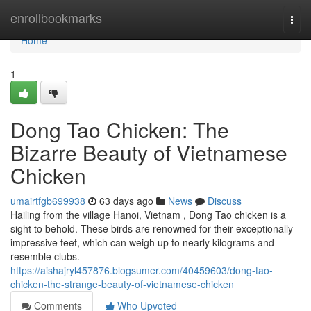
Home
enrollbookmarks
Togg
navi
Home
1
Dong Tao Chicken: The
Bizarre Beauty of Vietnamese
Chicken
umairtfgb699938
63 days ago
News
Discuss
Hailing from the village Hanoi, Vietnam , Dong Tao chicken is a
sight to behold. These birds are renowned for their exceptionally
impressive feet, which can weigh up to nearly kilograms and
resemble clubs.
https://aishajryl457876.blogsumer.com/40459603/dong-tao-
chicken-the-strange-beauty-of-vietnamese-chicken
Comments
Who Upvoted