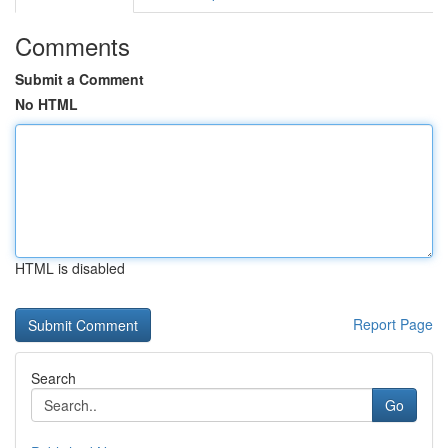
Comments
Submit a Comment
No HTML
HTML is disabled
Report Page
Search
Go