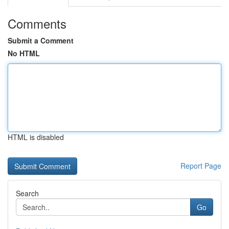
Comments
Submit a Comment
No HTML
HTML is disabled
Report Page
Search
Go