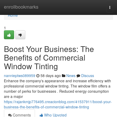
Home
enrollbookmarks
Togg
navi
Home
1
Boost Your Business: The
Benefits of Commercial
Window Tinting
nannieptws089959
58 days ago
News
Discuss
Enhance the company's appearance and increase efficiency with
professional commercial window tinting. The window film offers a
number of perks for businesses . Reduced energy consumption
are a major
https://rajankmjp776495.creacionblog.com/41537911/boost-your-
business-the-benefits-of-commercial-window-tinting
Comments
Who Upvoted