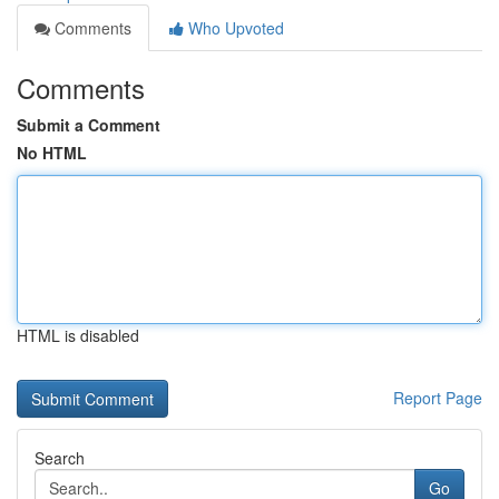
Comments
Who Upvoted
Comments
Submit a Comment
No HTML
HTML is disabled
Report Page
Search
Go