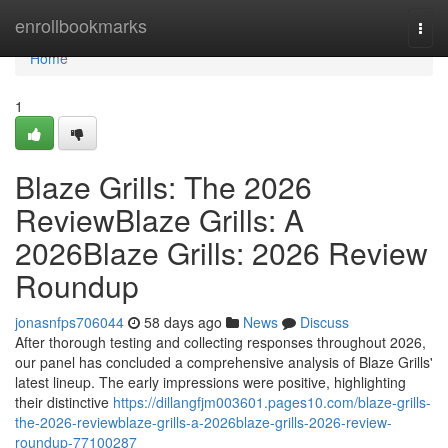
Home
enrollbookmarks
Togg
navi
Home
1
Blaze Grills: The 2026
ReviewBlaze Grills: A
2026Blaze Grills: 2026 Review
Roundup
jonasnfps706044
58 days ago
News
Discuss
After thorough testing and collecting responses throughout 2026,
our panel has concluded a comprehensive analysis of Blaze Grills'
latest lineup. The early impressions were positive, highlighting
their distinctive
https://dillangfjm003601.pages10.com/blaze-grills-
the-2026-reviewblaze-grills-a-2026blaze-grills-2026-review-
roundup-77100287