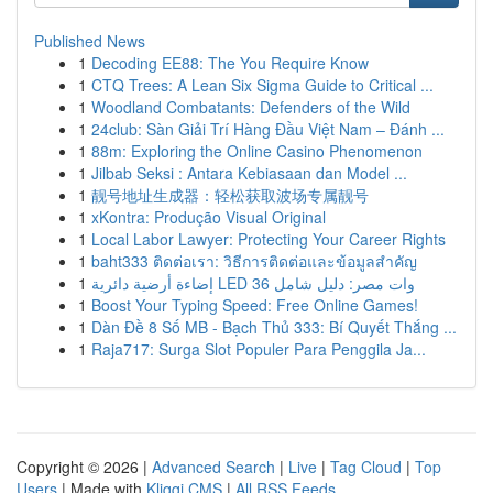
Published News
1
Decoding EE88: The You Require Know
1
CTQ Trees: A Lean Six Sigma Guide to Critical ...
1
Woodland Combatants: Defenders of the Wild
1
24club: Sàn Giải Trí Hàng Đầu Việt Nam – Đánh ...
1
88m: Exploring the Online Casino Phenomenon
1
Jilbab Seksi : Antara Kebiasaan dan Model ...
1
靓号地址生成器：轻松获取波场专属靓号
1
xKontra: Produção Visual Original
1
Local Labor Lawyer: Protecting Your Career Rights
1
baht333 ติดต่อเรา: วิธีการติดต่อและข้อมูลสำคัญ
1
إضاءة أرضية دائرية LED 36 وات مصر: دليل شامل
1
Boost Your Typing Speed: Free Online Games!
1
Dàn Đề 8 Số MB - Bạch Thủ 333: Bí Quyết Thắng ...
1
Raja717: Surga Slot Populer Para Penggila Ja...
Copyright © 2026 |
Advanced Search
|
Live
|
Tag Cloud
|
Top
Users
| Made with
Kliqqi CMS
|
All RSS Feeds