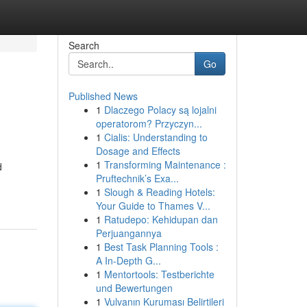
Search
Go
Published News
1
Dlaczego Polacy są lojalni
operatorom? Przyczyn...
1
Cialis: Understanding to
Dosage and Effects
1
Transforming Maintenance :
d
Pruftechnik’s Exa...
1
Slough & Reading Hotels:
Your Guide to Thames V...
1
Ratudepo: Kehidupan dan
Perjuangannya
1
Best Task Planning Tools :
A In-Depth G...
1
Mentortools: Testberichte
und Bewertungen
1
Vulvanın Kuruması Belirtileri