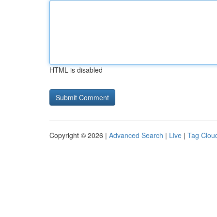
HTML is disabled
Copyright © 2026 |
Advanced Search
|
Live
|
Tag Clou