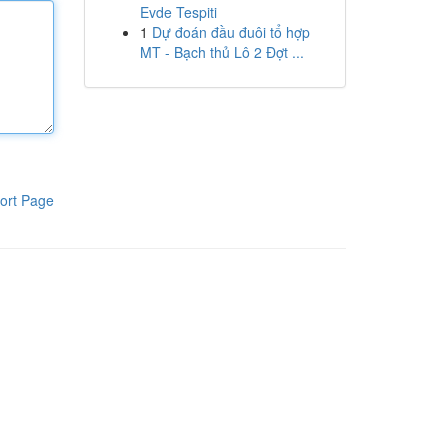
Evde Tespiti
1
Dự đoán đầu đuôi tổ hợp
MT - Bạch thủ Lô 2 Đợt ...
ort Page