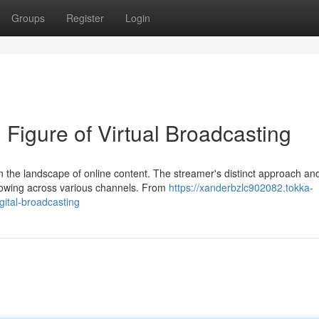
Groups
Register
Login
Figure of Virtual Broadcasting
n the landscape of online content. The streamer's distinct approach an
llowing across various channels. From
https://xanderbzlc902082.tokka-
ital-broadcasting