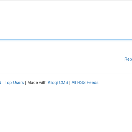
Rep
d
|
Top Users
| Made with
Kliqqi CMS
|
All RSS Feeds