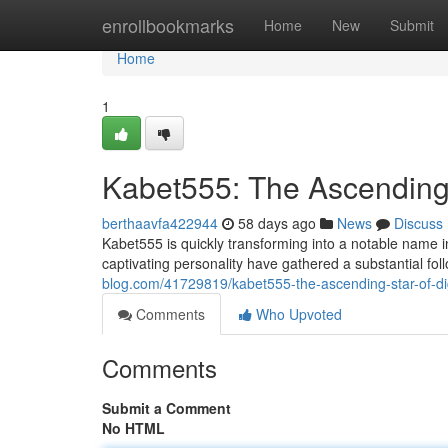
Home
enrollbookmarks
Home
New
Submit
Home
1
Kabet555: The Ascending 
berthaavfa422944
58 days ago
News
Discuss
Kabet555 is quickly transforming into a notable name i
captivating personality have gathered a substantial fo
blog.com/41729819/kabet555-the-ascending-star-of-dig
Comments
Who Upvoted
Comments
Submit a Comment
No HTML