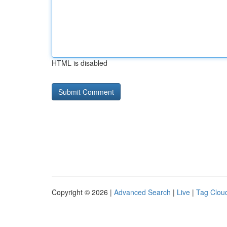
HTML is disabled
Copyright © 2026 |
Advanced Search
|
Live
|
Tag Clou