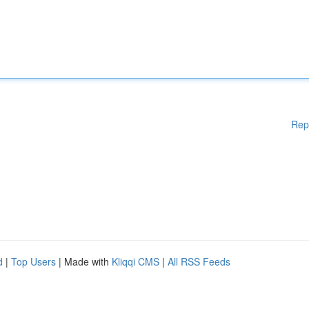
Rep
d
|
Top Users
| Made with
Kliqqi CMS
|
All RSS Feeds