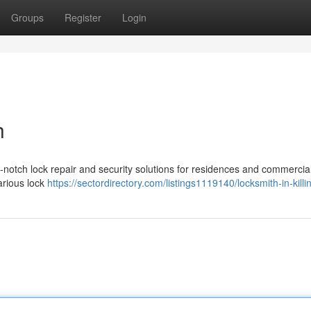
Groups
Register
Login
h
p-notch lock repair and security solutions for residences and commercia
various lock
https://sectordirectory.com/listings1119140/locksmith-in-kill