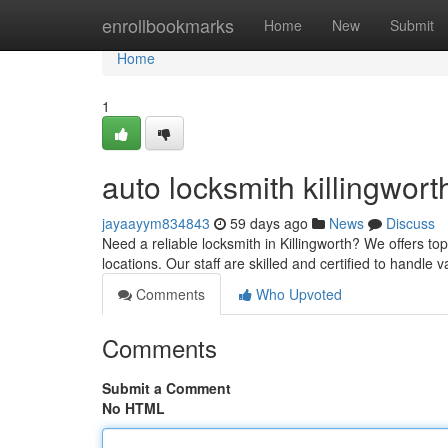
Home
enrollbookmarks
Home
New
Submit
Home
1
auto locksmith killingwort
jayaayym834843
59 days ago
News
Discuss
Need a reliable locksmith in Killingworth? We offers to
locations. Our staff are skilled and certified to handle 
Comments
Who Upvoted
Comments
Submit a Comment
No HTML