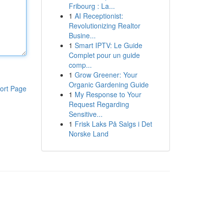
Fribourg : La...
1
AI Receptionist:
Revolutionizing Realtor
Busine...
1
Smart IPTV: Le Guide
Complet pour un guide
comp...
1
Grow Greener: Your
Organic Gardening Guide
ort Page
1
My Response to Your
Request Regarding
Sensitive...
1
Frisk Laks På Salgs i Det
Norske Land