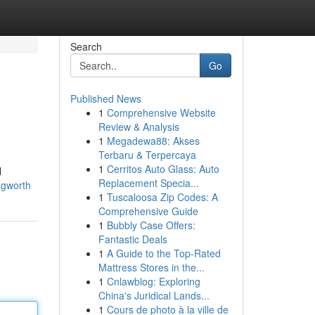
Search
Go
Published News
1
Comprehensive Website
Review & Analysis
1
Megadewa88: Akses
Terbaru & Terpercaya
1
Cerritos Auto Glass: Auto
l
Replacement Specia...
ingworth
1
Tuscaloosa Zip Codes: A
Comprehensive Guide
1
Bubbly Case Offers:
Fantastic Deals
1
A Guide to the Top-Rated
Mattress Stores in the...
1
Cnlawblog: Exploring
China's Juridical Lands...
1
Cours de photo à la ville de