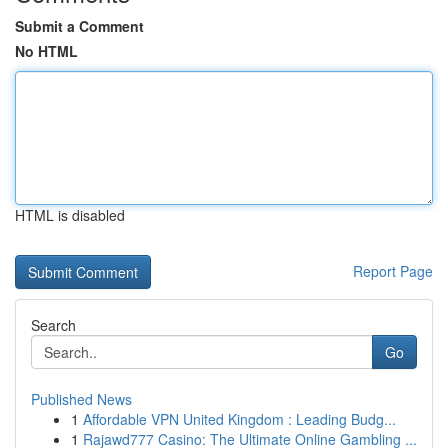
Submit a Comment
No HTML
HTML is disabled
Report Page
Search
Go
Published News
1
Affordable VPN United Kingdom : Leading Budg...
1
Rajawd777 Casino: The Ultimate Online Gambling ...