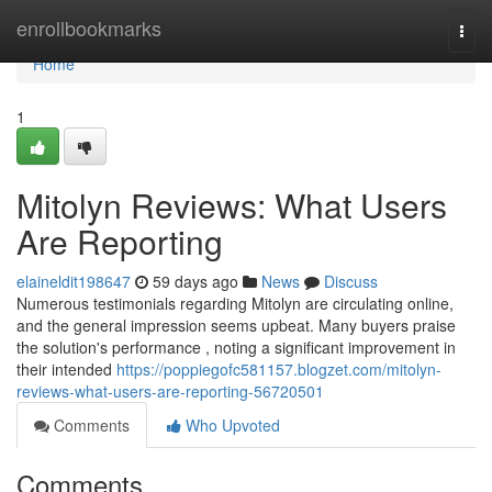
Home
enrollbookmarks
Togg
navi
Home
1
Mitolyn Reviews: What Users
Are Reporting
elaineldit198647
59 days ago
News
Discuss
Numerous testimonials regarding Mitolyn are circulating online,
and the general impression seems upbeat. Many buyers praise
the solution's performance , noting a significant improvement in
their intended
https://poppiegofc581157.blogzet.com/mitolyn-
reviews-what-users-are-reporting-56720501
Comments
Who Upvoted
Comments