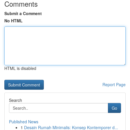
Comments
Submit a Comment
No HTML
HTML is disabled
Report Page
Search
Go
Published News
1
Desain Rumah Minimalis: Konsep Kontemporer d...