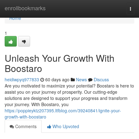
Home
enrollbookmarks
Togg
navi
Home
1
Unleash Your Growth With
Boostaro
heidiwpyq977833
60 days ago
News
Discuss
Are you motivated to maximize your potential? Boostaro is here to
assist you on your journey of prosperity. Our cutting-edge
solutions are designed to support your progress and transform
your journey. With Boostaro, you
https://poppieyktz207395.ltfblog.com/39240841/ignite-your-
growth-with-boostaro
Comments
Who Upvoted