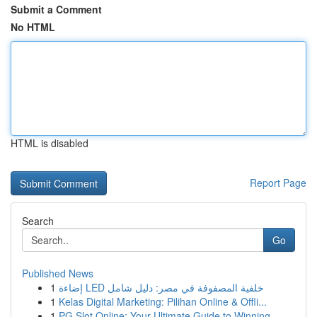
Submit a Comment
No HTML
HTML is disabled
Report Page
Search
Go
Published News
1
إضاءة LED خلفية المصفوفة في مصر: دليل شامل
1
Kelas Digital Marketing: Pilihan Online & Offli...
1
PG Slot Online: Your Ultimate Guide to Winning