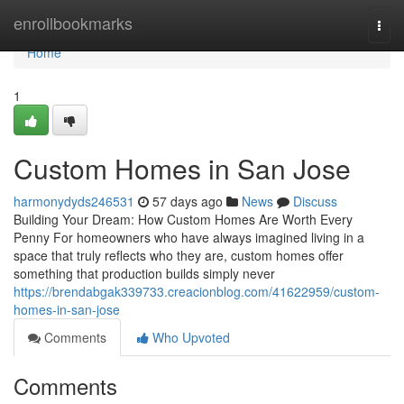
Home
enrollbookmarks
Togg
navi
Home
1
Custom Homes in San Jose
harmonydyds246531
57 days ago
News
Discuss
Building Your Dream: How Custom Homes Are Worth Every
Penny For homeowners who have always imagined living in a
space that truly reflects who they are, custom homes offer
something that production builds simply never
https://brendabgak339733.creacionblog.com/41622959/custom-
homes-in-san-jose
Comments
Who Upvoted
Comments