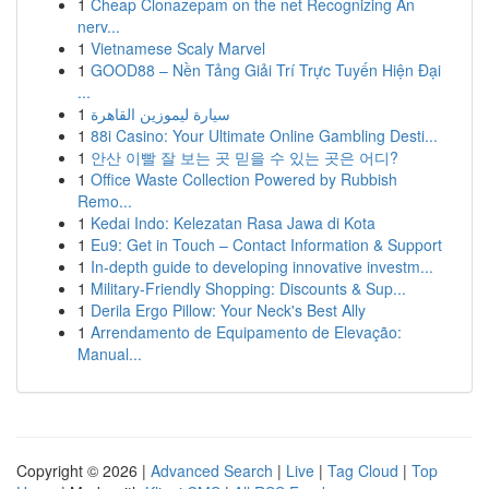
1
Cheap Clonazepam on the net Recognizing An
nerv...
1
Vietnamese Scaly Marvel
1
GOOD88 – Nền Tảng Giải Trí Trực Tuyến Hiện Đại
...
1
سيارة ليموزين القاهرة
1
88i Casino: Your Ultimate Online Gambling Desti...
1
안산 이빨 잘 보는 곳 믿을 수 있는 곳은 어디?
1
Office Waste Collection Powered by Rubbish
Remo...
1
Kedai Indo: Kelezatan Rasa Jawa di Kota
1
Eu9: Get in Touch – Contact Information & Support
1
In-depth guide to developing innovative investm...
1
Military-Friendly Shopping: Discounts & Sup...
1
Derila Ergo Pillow: Your Neck's Best Ally
1
Arrendamento de Equipamento de Elevação:
Manual...
Copyright © 2026 |
Advanced Search
|
Live
|
Tag Cloud
|
Top