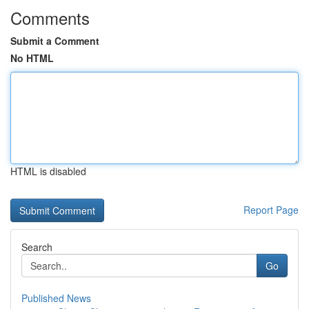
Comments
Submit a Comment
No HTML
HTML is disabled
Report Page
Search
Go
Published News