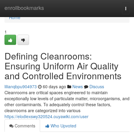
Home
enrollbookmarks
Togg
navi
Home
1
Defining Cleanrooms:
Ensuring Uniform Air Quality
and Controlled Environments
lilianqbpu904973
60 days ago
News
Discuss
Cleanrooms are critical spaces engineered to maintain
exceptionally low levels of particulate matter, microorganisms, and
other contaminants. To adequately control these factors,
cleanrooms are categorized into various
https://elodiexswy320524.ouyawiki.com/user
Comments
Who Upvoted