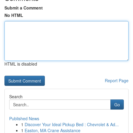
Submit a Comment
No HTML
HTML is disabled
Report Page
Search
Go
Published News
1
Discover Your Ideal Pickup Bed : Chevrolet & Ad...
1
Easton, MA Crane Assistance