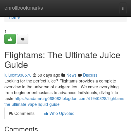
Home
enrollbookmarks
Togg
navi
Home
1
Flightams: The Ultimate Juice
Guide
lulunxtt936570
58 days ago
News
Discuss
Looking for the perfect juice? Flightams provides a complete
overview to the universe of e-cigarettes . We cover everything
from beginner enthusiasts to advanced individuals, diving into
taste
https://aadamrcrg068082.blogdun.com/41940328/flightams-
the-ultimate-vape-liquid-guide
Comments
Who Upvoted
Comments