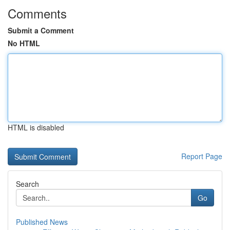
Comments
Submit a Comment
No HTML
HTML is disabled
Report Page
Search
Go
Published News