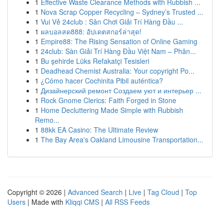
1
Effective Waste Clearance Methods with Rubbish ...
1
Nova Scrap Copper Recycling – Sydney’s Trusted ...
1
Vui Vẻ 24club : Sân Chơi Giải Trí Hàng Đầu ...
1
ผลบอลสด888: อัปเดตสกอร์ล่าสุด!
1
Empire88: The Rising Sensation of Online Gaming
1
24club: Sàn Giải Trí Hàng Đầu Việt Nam – Phân...
1
Bu şehirde Lüks Refakatçi Tesisleri
1
Deadhead Chemist Australia: Your copyright Po...
1
¿Cómo hacer Cochinita Pibil auténtica?
1
Дизайнерский ремонт Создаем уют и интерьер ...
1
Rock Gnome Clerics: Faith Forged in Stone
1
Home Decluttering Made Simple with Rubbish
Remo...
1
88kk EA Casino: The Ultimate Review
1
The Bay Area's Oakland Limousine Transportation...
Copyright © 2026 |
Advanced Search
|
Live
|
Tag Cloud
|
Top
Users
| Made with
Kliqqi CMS
|
All RSS Feeds