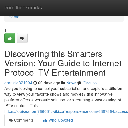
Home
enrollbookmarks
Home
1
Discovering this Smarters
Version: Your Guide to Internet
Protocol TV Entertainment
aronislq321294
60 days ago
News
Discuss
Are you looking to cancel your subscription and explore a different
way to view your favorite shows and movies? this innovative
platform offers a versatile solution for streaming a vast catalog of
IPTV content. This
https://louiseanom786061.wikicorrespondence.com/6867864/acces
Comments
Who Upvoted