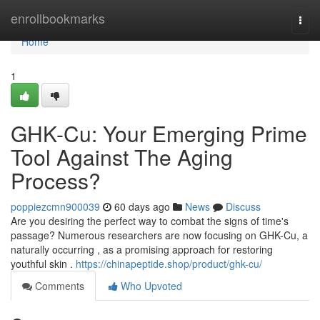
Home
enrollbookmarks
Togg
navi
Home
1
GHK-Cu: Your Emerging Prime
Tool Against The Aging
Process?
poppiezcmn900039
60 days ago
News
Discuss
Are you desiring the perfect way to combat the signs of time's
passage? Numerous researchers are now focusing on GHK-Cu, a
naturally occurring , as a promising approach for restoring
youthful skin .
https://chinapeptide.shop/product/ghk-cu/
Comments
Who Upvoted