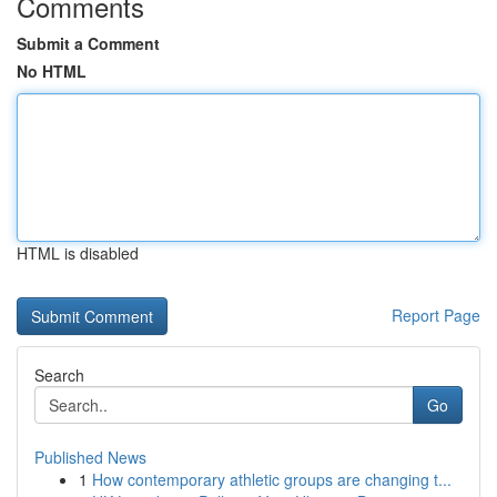
Comments
Submit a Comment
No HTML
HTML is disabled
Report Page
Search
Go
Published News
1
How contemporary athletic groups are changing t...