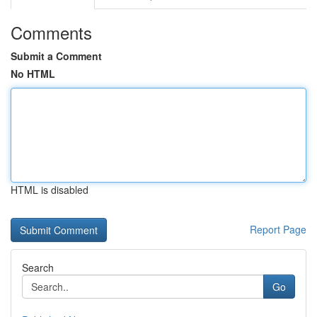
Comments
Submit a Comment
No HTML
HTML is disabled
Report Page
Search
Go