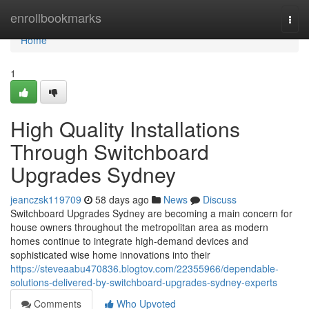
Home
enrollbookmarks
Togg
navi
Home
1
High Quality Installations
Through Switchboard
Upgrades Sydney
jeanczsk119709
58 days ago
News
Discuss
Switchboard Upgrades Sydney are becoming a main concern for
house owners throughout the metropolitan area as modern
homes continue to integrate high-demand devices and
sophisticated wise home innovations into their
https://steveaabu470836.blogtov.com/22355966/dependable-
solutions-delivered-by-switchboard-upgrades-sydney-experts
Comments
Who Upvoted