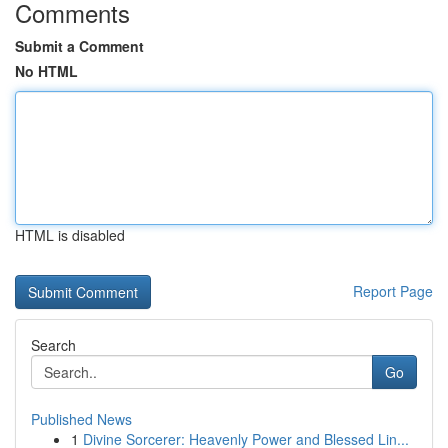
Comments
Submit a Comment
No HTML
HTML is disabled
Report Page
Search
Go
Published News
1
Divine Sorcerer: Heavenly Power and Blessed Lin...