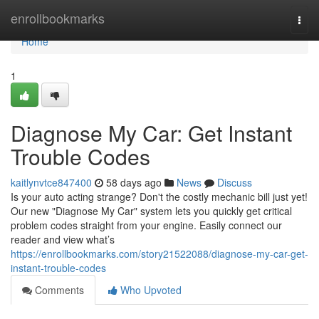
Home
enrollbookmarks
Togg
navi
Home
1
Diagnose My Car: Get Instant
Trouble Codes
kaitlynvtce847400
58 days ago
News
Discuss
Is your auto acting strange? Don't the costly mechanic bill just yet!
Our new "Diagnose My Car" system lets you quickly get critical
problem codes straight from your engine. Easily connect our
reader and view what’s
https://enrollbookmarks.com/story21522088/diagnose-my-car-get-
instant-trouble-codes
Comments
Who Upvoted