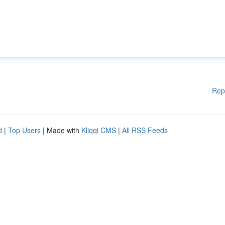
Rep
d
|
Top Users
| Made with
Kliqqi CMS
|
All RSS Feeds