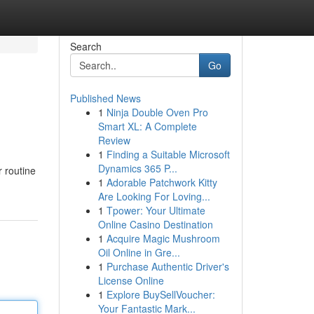
Search
Go
Published News
1
Ninja Double Oven Pro
Smart XL: A Complete
Review
1
Finding a Suitable Microsoft
Dynamics 365 P...
r routine
1
Adorable Patchwork Kitty
Are Looking For Loving...
1
Tpower: Your Ultimate
Online Casino Destination
1
Acquire Magic Mushroom
Oil Online in Gre...
1
Purchase Authentic Driver's
License Online
1
Explore BuySellVoucher:
Your Fantastic Mark...