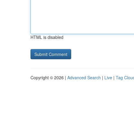
HTML is disabled
Copyright © 2026 |
Advanced Search
|
Live
|
Tag Clou