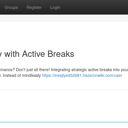
Groups
Register
Login
 with Active Breaks
nce? Don't just sit there! Integrating strategic active breaks into you
. Instead of mindlessly
https://inesjtye452681.hazeronwiki.com/user