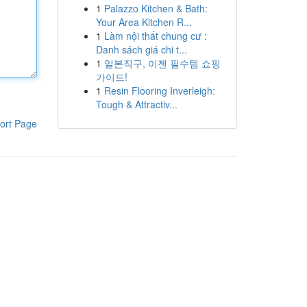
1
Palazzo Kitchen & Bath:
Your Area Kitchen R...
1
Làm nội thất chung cư :
Danh sách giá chi t...
1
일본직구, 이젠 필수템 쇼핑
가이드!
1
Resin Flooring Inverleigh:
Tough & Attractiv...
ort Page