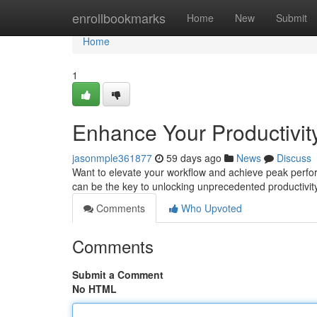
Home
enrollbookmarks
Home
New
Submit
Home
1
Enhance Your Productivity
jasonmple361877
59 days ago
News
Discuss
Want to elevate your workflow and achieve peak performa
can be the key to unlocking unprecedented productivity
Comments
Who Upvoted
Comments
Submit a Comment
No HTML