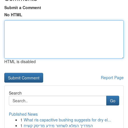
Submit a Comment
No HTML
HTML is disabled
Report Page
Search
Go
Published News
1
What ris capacitive bushing suggests for dry el...
1
המדריך המלא לשחזור מידע מדיסק קשיח