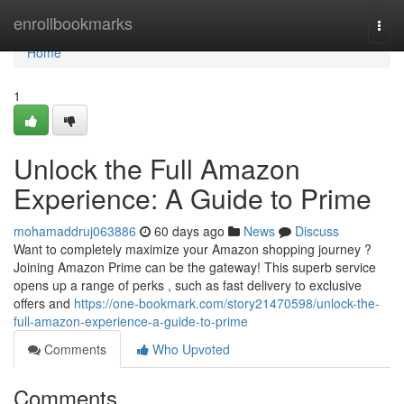
Home
enrollbookmarks
Togg
navi
Home
1
Unlock the Full Amazon
Experience: A Guide to Prime
mohamaddruj063886
60 days ago
News
Discuss
Want to completely maximize your Amazon shopping journey ?
Joining Amazon Prime can be the gateway! This superb service
opens up a range of perks , such as fast delivery to exclusive
offers and
https://one-bookmark.com/story21470598/unlock-the-
full-amazon-experience-a-guide-to-prime
Comments
Who Upvoted
Comments