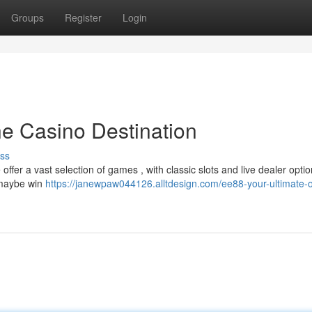
Groups
Register
Login
ne Casino Destination
ss
ffer a vast selection of games , with classic slots and live dealer optio
 maybe win
https://janewpaw044126.alltdesign.com/ee88-your-ultimate-o