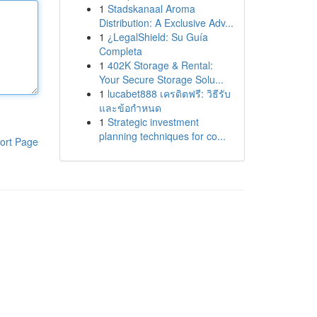
1
Stadskanaal Aroma
Distribution: A Exclusive Adv...
1
¿LegalShield: Su Guía
Completa
1
402K Storage & Rental:
Your Secure Storage Solu...
1
lucabet888 เครดิตฟรี: วิธีรับ
และข้อกำหนด
1
Strategic investment
planning techniques for co...
ort Page