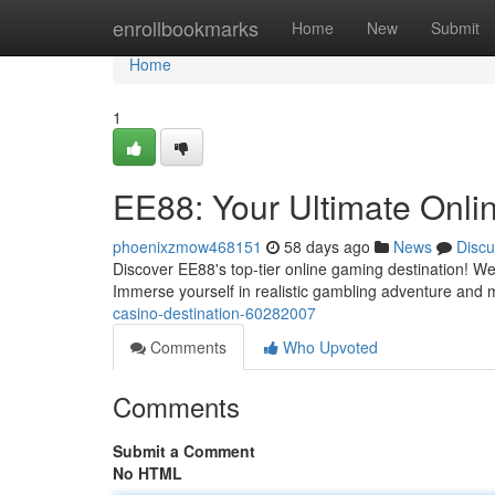
Home
enrollbookmarks
Home
New
Submit
Home
1
EE88: Your Ultimate Onli
phoenixzmow468151
58 days ago
News
Discu
Discover EE88's top-tier online gaming destination! We o
Immerse yourself in realistic gambling adventure and
casino-destination-60282007
Comments
Who Upvoted
Comments
Submit a Comment
No HTML