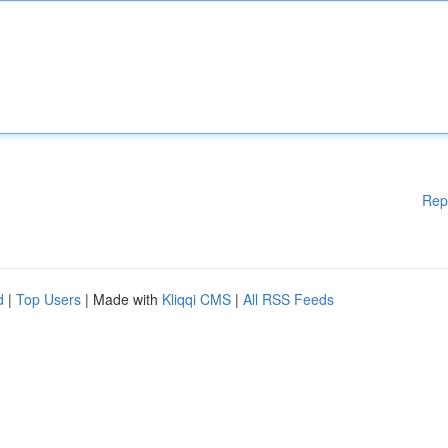
Rep
d
|
Top Users
| Made with
Kliqqi CMS
|
All RSS Feeds