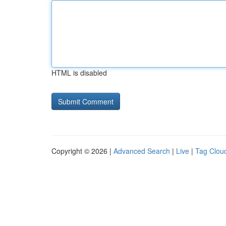
HTML is disabled
Copyright © 2026 |
Advanced Search
|
Live
|
Tag Clou