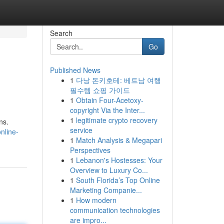
Search
Go
Published News
1
다낭 돈키호테: 베트남 여행
필수템 쇼핑 가이드
1
Obtain Four-Acetoxy-
copyright Via the Inter...
1
legitimate crypto recovery
ns.
service
nline-
1
Match Analysis & Megapari
Perspectives
1
Lebanon's Hostesses: Your
Overview to Luxury Co...
1
South Florida’s Top Online
Marketing Companie...
1
How modern
communication technologies
are impro...