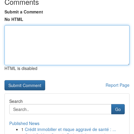
Comments
Submit a Comment
No HTML
HTML is disabled
Report Page
Search
Go
Published News
1
Crédit immobilier et risque aggravé de santé : ...