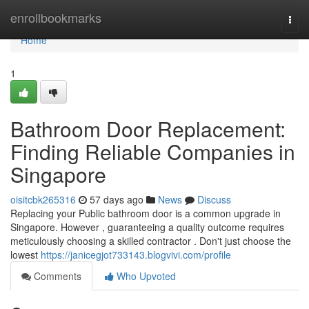
Home
enrollbookmarks
Togg
navi
Home
1
Bathroom Door Replacement:
Finding Reliable Companies in
Singapore
oisitcbk265316
57 days ago
News
Discuss
Replacing your Public bathroom door is a common upgrade in
Singapore. However , guaranteeing a quality outcome requires
meticulously choosing a skilled contractor . Don't just choose the
lowest
https://janicegjot733143.blogvivi.com/profile
Comments
Who Upvoted