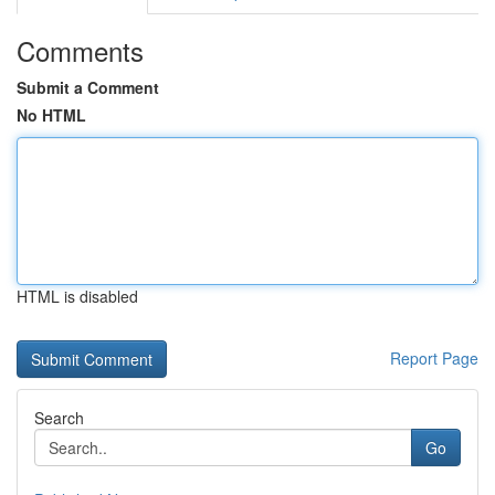
Comments
Submit a Comment
No HTML
HTML is disabled
Report Page
Search
Go