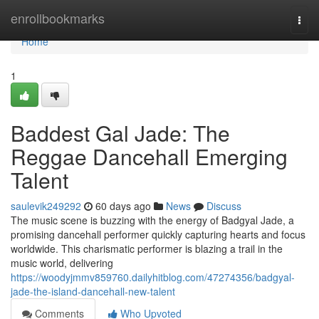
Home
enrollbookmarks
Togg
navi
Home
1
Baddest Gal Jade: The
Reggae Dancehall Emerging
Talent
saulevik249292
60 days ago
News
Discuss
The music scene is buzzing with the energy of Badgyal Jade, a
promising dancehall performer quickly capturing hearts and focus
worldwide. This charismatic performer is blazing a trail in the
music world, delivering
https://woodyjmmv859760.dailyhitblog.com/47274356/badgyal-
jade-the-island-dancehall-new-talent
Comments
Who Upvoted