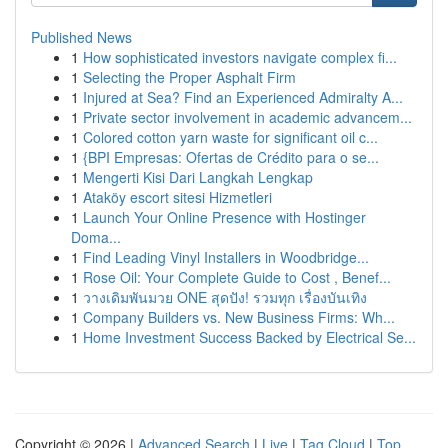
Published News
1
How sophisticated investors navigate complex fi...
1
Selecting the Proper Asphalt Firm
1
Injured at Sea? Find an Experienced Admiralty A...
1
Private sector involvement in academic advancem...
1
Colored cotton yarn waste for significant oil c...
1
{BPI Empresas: Ofertas de Crédito para o se...
1
Mengerti Kisi Dari Langkah Lengkap
1
Ataköy escort sitesi Hizmetleri
1
Launch Your Online Presence with Hostinger
Doma...
1
Find Leading Vinyl Installers in Woodbridge...
1
Rose Oil: Your Complete Guide to Cost , Benef...
1
วางเดิมพันมวย ONE สุดปัง! รวมทุก เรื่องบันเทิง
1
Company Builders vs. New Business Firms: Wh...
1
Home Investment Success Backed by Electrical Se...
Copyright © 2026 |
Advanced Search
|
Live
|
Tag Cloud
|
Top