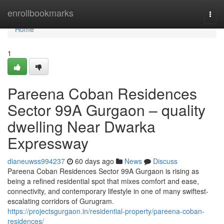
Home
enrollbookmarks
Togg
navi
Home
1
Pareena Coban Residences
Sector 99A Gurgaon – quality
dwelling Near Dwarka
Expressway
dianeuwss994237
60 days ago
News
Discuss
Pareena Coban Residences Sector 99A Gurgaon is rising as
being a refined residential spot that mixes comfort and ease,
connectivity, and contemporary lifestyle in one of many swiftest-
escalating corridors of Gurugram.
https://projectsgurgaon.in/residential-property/pareena-coban-
residences/