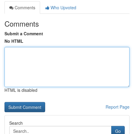
Comments
Who Upvoted
Comments
Submit a Comment
No HTML
HTML is disabled
Report Page
Search
Go