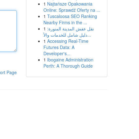
1
Najtańsze Opakowania
Online: Sprawdź Oferty na ...
1
Tuscaloosa SEO Ranking
Nearby Firms in the ...
1
نقل عفش المدينة المنورة:
دليل شامل للخدمات والأ...
1
Accessing Real-Time
Futures Data: A
Developer's...
1
Ibogaine Administration
Perth: A Thorough Guide
ort Page