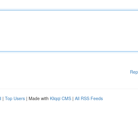
Rep
d
|
Top Users
| Made with
Kliqqi CMS
|
All RSS Feeds