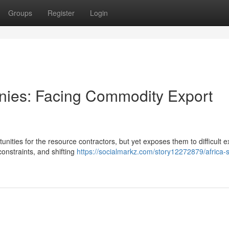
Groups
Register
Login
anies: Facing Commodity Export
nities for the resource contractors, but yet exposes them to difficult e
onstraints, and shifting
https://socialmarkz.com/story12272879/africa-