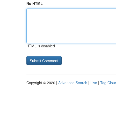
No HTML
HTML is disabled
Copyright © 2026 |
Advanced Search
|
Live
|
Tag Clou