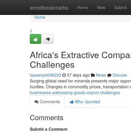
Home
enrollbookmarks
Home
New
Submit
Home
1
Africa's Extractive Comp
Challenges
tayaanpe698233
57 days ago
News
Discuss
Surging global need for minerals presents major opportu
hurdles. Changes in commodity prices, transportation c
businesses-addressing-goods-export-challenges
Comments
Who Upvoted
Comments
Submit a Comment