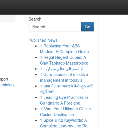
Search
Go
Published News
1
Replacing Your ABS
Module: A Complete Guide
1
Regal Regent Cubes: A
Clay Tabletop Masterpiece
1
انضم الى عالم سمارتर्स
1
Core aspects of effective
xport
management in today's...
s-mining-
1
छाया नेट का व्यवसाय कैसे शुरू करें:
संपूर्ण जान...
1
Leading Eye Practices in
Gangnam: A Foreigne...
1
88m: Your Ultimate Online
Casino Destination
1
Spice & K2 Keywords: A
Complete Line-by-Line Re...