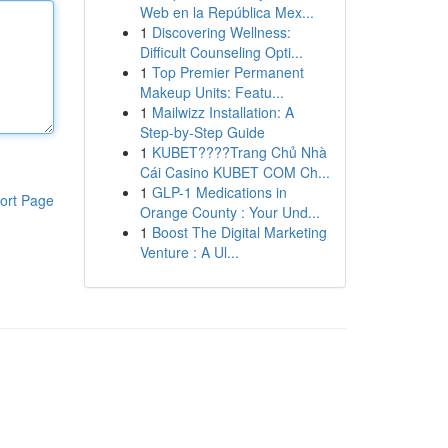
Web en la República Mex...
1
Discovering Wellness:
Difficult Counseling Opti...
1
Top Premier Permanent
Makeup Units: Featu...
1
Mailwizz Installation: A
Step-by-Step Guide
1
KUBET????️Trang Chủ Nhà
Cái Casino KUBET COM Ch...
1
GLP-1 Medications in
ort Page
Orange County : Your Und...
1
Boost The Digital Marketing
Venture : A Ul...