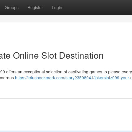
Groups
Register
Login
ate Online Slot Destination
z999 offers an exceptional selection of captivating games to please every
 generous
https://letusbookmark.com/story23508941/jokerslotz999-your-u