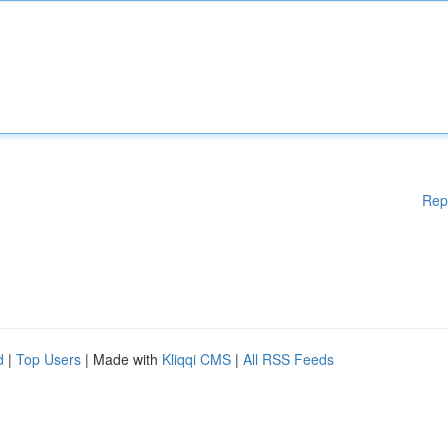
Rep
d
|
Top Users
| Made with
Kliqqi CMS
|
All RSS Feeds