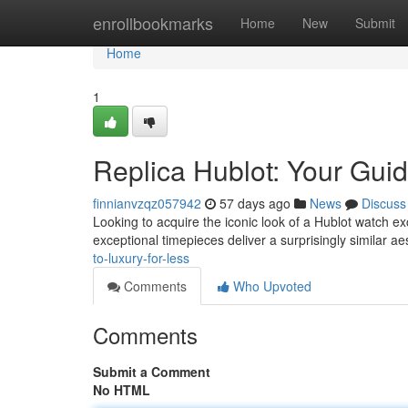
Home
enrollbookmarks
Home
New
Submit
Home
1
Replica Hublot: Your Guid
finnianvzqz057942
57 days ago
News
Discuss
Looking to acquire the iconic look of a Hublot watch ex
exceptional timepieces deliver a surprisingly similar ae
to-luxury-for-less
Comments
Who Upvoted
Comments
Submit a Comment
No HTML