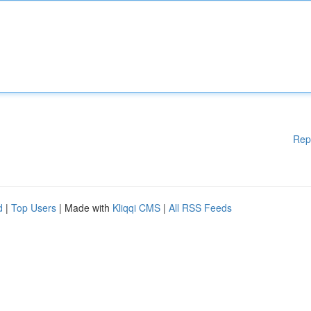
Rep
d
|
Top Users
| Made with
Kliqqi CMS
|
All RSS Feeds