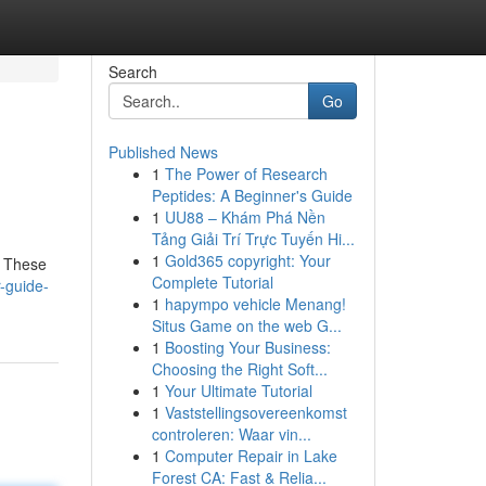
Search
Go
Published News
1
The Power of Research
Peptides: A Beginner's Guide
1
UU88 – Khám Phá Nền
Tảng Giải Trí Trực Tuyến Hi...
1
Gold365 copyright: Your
! These
Complete Tutorial
-guide-
1
hapympo vehicle Menang!
Situs Game on the web G...
1
Boosting Your Business:
Choosing the Right Soft...
1
Your Ultimate Tutorial
1
Vaststellingsovereenkomst
controleren: Waar vin...
1
Computer Repair in Lake
Forest CA: Fast & Relia...