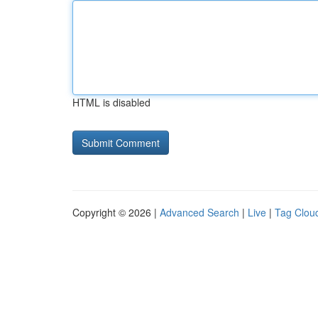
HTML is disabled
Copyright © 2026 |
Advanced Search
|
Live
|
Tag Clou