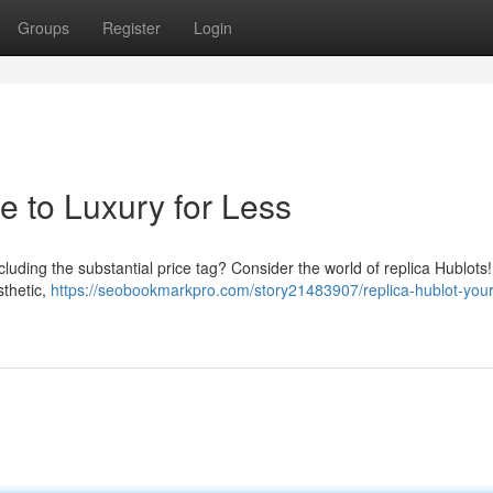
Groups
Register
Login
e to Luxury for Less
cluding the substantial price tag? Consider the world of replica Hublots
sthetic,
https://seobookmarkpro.com/story21483907/replica-hublot-your