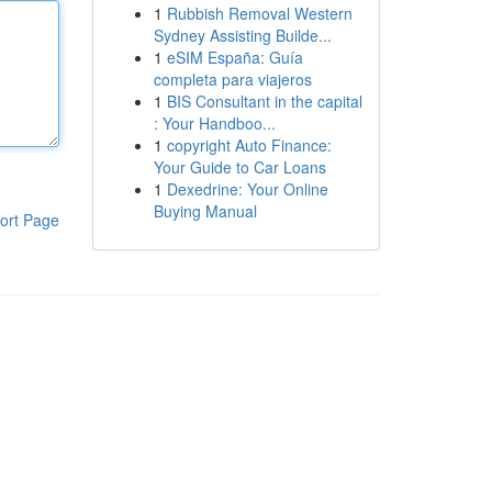
1
Rubbish Removal Western
Sydney Assisting Builde...
1
eSIM España: Guía
completa para viajeros
1
BIS Consultant in the capital
: Your Handboo...
1
copyright Auto Finance:
Your Guide to Car Loans
1
Dexedrine: Your Online
Buying Manual
ort Page