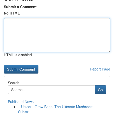
Submit a Comment
No HTML
HTML is disabled
Report Page
Search
Go
Published News
1
Unicorn Grow Bags: The Ultimate Mushroom
Substr...