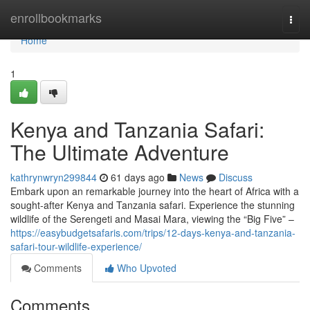
Home
enrollbookmarks
Togg
navi
Home
1
Kenya and Tanzania Safari:
The Ultimate Adventure
kathrynwryn299844
61 days ago
News
Discuss
Embark upon an remarkable journey into the heart of Africa with a
sought-after Kenya and Tanzania safari. Experience the stunning
wildlife of the Serengeti and Masai Mara, viewing the “Big Five” –
https://easybudgetsafaris.com/trips/12-days-kenya-and-tanzania-
safari-tour-wildlife-experience/
Comments
Who Upvoted
Comments