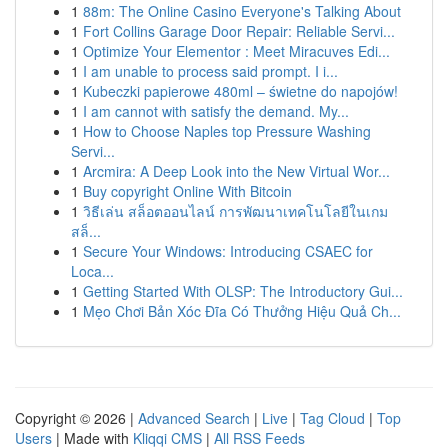
1
88m: The Online Casino Everyone's Talking About
1
Fort Collins Garage Door Repair: Reliable Servi...
1
Optimize Your Elementor : Meet Miracuves Edi...
1
I am unable to process said prompt. I i...
1
Kubeczki papierowe 480ml – świetne do napojów!
1
I am cannot with satisfy the demand. My...
1
How to Choose Naples top Pressure Washing
Servi...
1
Arcmira: A Deep Look into the New Virtual Wor...
1
Buy copyright Online With Bitcoin
1
วิธีเล่น สล็อตออนไลน์ การพัฒนาเทคโนโลยีในเกม
สล็...
1
Secure Your Windows: Introducing CSAEC for
Loca...
1
Getting Started With OLSP: The Introductory Gui...
1
Mẹo Chơi Bản Xóc Đĩa Có Thưởng Hiệu Quả Ch...
Copyright © 2026 |
Advanced Search
|
Live
|
Tag Cloud
|
Top
Users
| Made with
Kliqqi CMS
|
All RSS Feeds