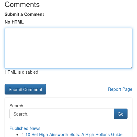
Comments
Submit a Comment
No HTML
HTML is disabled
Report Page
Search
Go
Published News
1
10 Bet High Ainsworth Slots: A High Roller's Guide