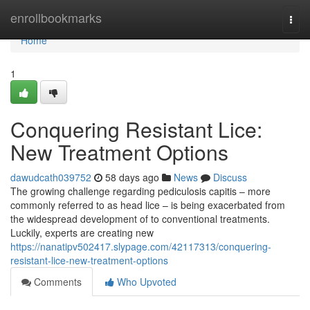
Home
enrollbookmarks
Togg
navi
Home
1
Conquering Resistant Lice:
New Treatment Options
dawudcath039752
58 days ago
News
Discuss
The growing challenge regarding pediculosis capitis – more
commonly referred to as head lice – is being exacerbated from
the widespread development of to conventional treatments.
Luckily, experts are creating new
https://nanatipv502417.slypage.com/42117313/conquering-
resistant-lice-new-treatment-options
Comments
Who Upvoted