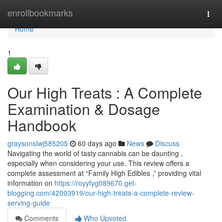
Home
enrollbookmarks
Togg
navi
Home
1
Our High Treats : A Complete
Examination & Dosage
Handbook
graysonslwj585205
60 days ago
News
Discuss
Navigating the world of tasty cannabis can be daunting ,
especially when considering your use. This review offers a
complete assessment at “Family High Edibles ,” providing vital
information on
https://royyfyg089670.get-
blogging.com/42093919/our-high-treats-a-complete-review-
serving-guide
Comments
Who Upvoted