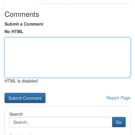
Comments
Submit a Comment
No HTML
HTML is disabled
Report Page
Search
Go