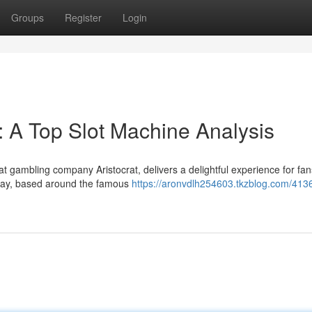
Groups
Register
Login
: A Top Slot Machine Analysis
t gambling company Aristocrat, delivers a delightful experience for fan
lay, based around the famous
https://aronvdlh254603.tkzblog.com/413