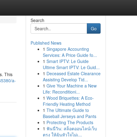
Search
Go
Published News
1
Singapore Accounting
Services: A Price Guide fo...
1
Smart IPTV: Le Guide
Ultime Smart IPTV: Le Guid...
1
Deceased Estate Clearance
s. This
Assisting Develop Tid...
65380/a-
1
Give Your Machine a New
Life: Reconditioni...
1
Wood Briquettes: A Eco-
Friendly Heating Method
1
The Ultimate Guide to
Baseball Jerseys and Pants
1
Protecting The Products
1
ฟันนี่วิน: สล็อตออนไลน์เว็บ
ตรง ให้ลุ้นหัวใจไม่เ...