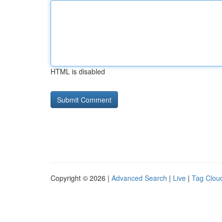
HTML is disabled
Copyright © 2026 |
Advanced Search
|
Live
|
Tag Clou