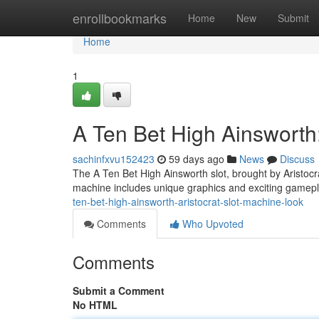
Home
enrollbookmarks
Home
New
Submit
Home
1
A Ten Bet High Ainsworth
sachinfxvu152423
59 days ago
News
Discuss
The A Ten Bet High Ainsworth slot, brought by Aristocra
machine includes unique graphics and exciting gamep
ten-bet-high-ainsworth-aristocrat-slot-machine-look
Comments
Who Upvoted
Comments
Submit a Comment
No HTML