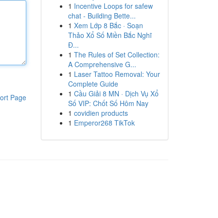
1
Incentive Loops for safew
chat - Building Bette...
1
Xem Lớp 8 Bắc · Soạn
Thảo Xổ Số Miền Bắc Nghĩ
Đ...
1
The Rules of Set Collection:
A Comprehensive G...
1
Laser Tattoo Removal: Your
Complete Guide
1
Cầu Giải 8 MN · Dịch Vụ Xổ
ort Page
Số VIP: Chốt Số Hôm Nay
1
covidien products
1
Emperor268 TikTok