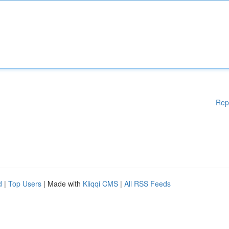
Rep
d
|
Top Users
| Made with
Kliqqi CMS
|
All RSS Feeds